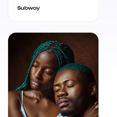
Subway