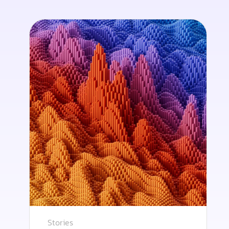
Stories