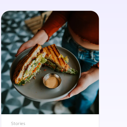
Stories