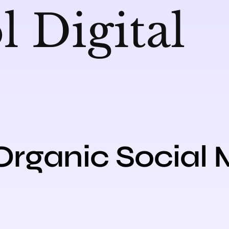
Organic Social