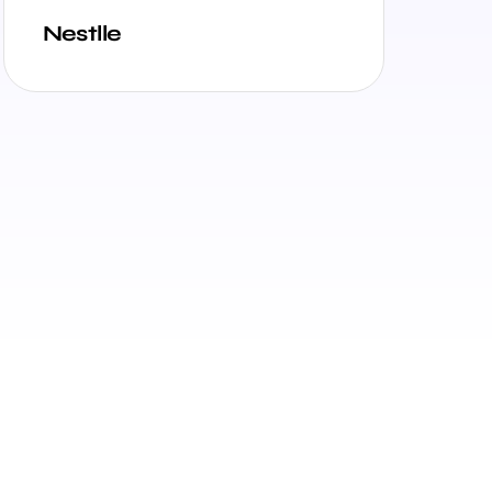
Nestlle