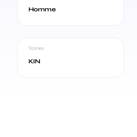
Homme
Stories
KIN