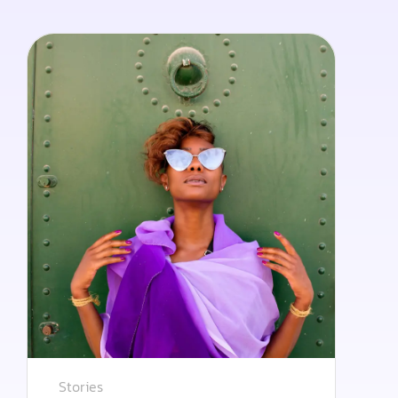
Stories