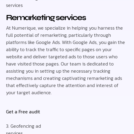
services
Remarketing services
At Numerique, we specialize in helping you harness the
full potential of remarketing, particularly through
platforms like Google Ads. With Google Ads, you gain the
ability to track the traffic to specific pages on your
website and deliver targeted ads to those users who
have visited those pages. Our team is dedicated to
assisting you in setting up the necessary tracking
mechanisms and creating captivating remarketing ads
that effectively capture the attention and interest of
your target audience.
Get a Free audit
3. Geofencing ad
services