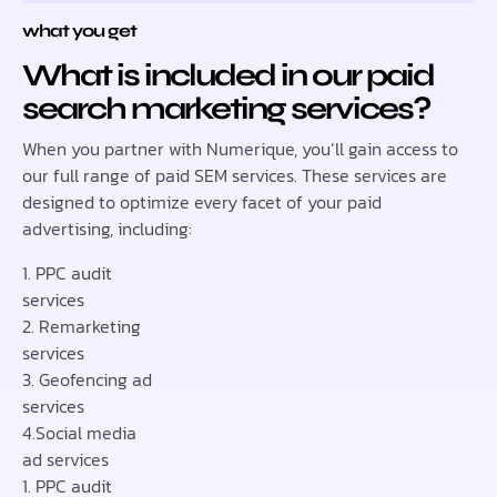
what you get
What is included in our paid
search marketing services?
When you partner with Numerique, you’ll gain access to
our full range of paid SEM services. These services are
designed to optimize every facet of your paid
advertising, including:
1. PPC audit
services
2. Remarketing
services
3. Geofencing ad
services
4.Social media
ad services
1. PPC audit