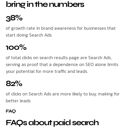
bring in the numbers
38%
of growth rate in brand awareness for businesses that
start doing Search Ads
100%
of total clicks on search results page are Search Ads,
serving as proof that a dependence on SEO alone limits
your potential for more traffic and leads.
82%
of clicks on Search Ads are more likely to buy, making for
better leads
FAQ
FAQs about paid search