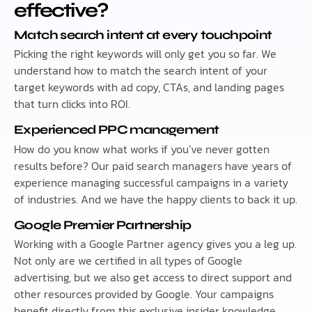
effective?
Match search intent at every touchpoint
Picking the right keywords will only get you so far. We
understand how to match the search intent of your
target keywords with ad copy, CTAs, and landing pages
that turn clicks into ROI.
Experienced PPC management
How do you know what works if you’ve never gotten
results before? Our paid search managers have years of
experience managing successful campaigns in a variety
of industries. And we have the happy clients to back it up.
Google Premier Partnership
Working with a Google Partner agency gives you a leg up.
Not only are we certified in all types of Google
advertising, but we also get access to direct support and
other resources provided by Google. Your campaigns
benefit directly from this exclusive insider knowledge.