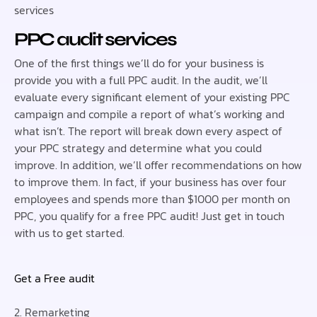
services
PPC audit services
One of the first things we’ll do for your business is
provide you with a full PPC audit. In the audit, we’ll
evaluate every significant element of your existing PPC
campaign and compile a report of what’s working and
what isn’t. The report will break down every aspect of
your PPC strategy and determine what you could
improve. In addition, we’ll offer recommendations on how
to improve them. In fact, if your business has over four
employees and spends more than $1000 per month on
PPC, you qualify for a free PPC audit! Just get in touch
with us to get started.
Get a Free audit
2. Remarketing