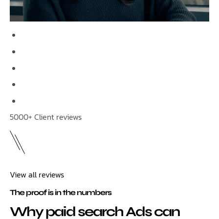
5000+ Client reviews
View all reviews
The proof is in the numbers
Why paid search Ads can