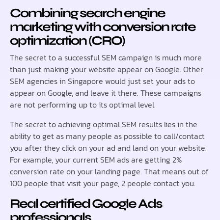
Combining search engine
marketing with conversion rate
optimization (CRO)
The secret to a successful SEM campaign is much more
than just making your website appear on Google. Other
SEM agencies in Singapore would just set your ads to
appear on Google, and leave it there. These campaigns
are not performing up to its optimal level.
The secret to achieving optimal SEM results lies in the
ability to get as many people as possible to call/contact
you after they click on your ad and land on your website.
For example, your current SEM ads are getting 2%
conversion rate on your landing page. That means out of
100 people that visit your page, 2 people contact you.
Real certified Google Ads
professionals