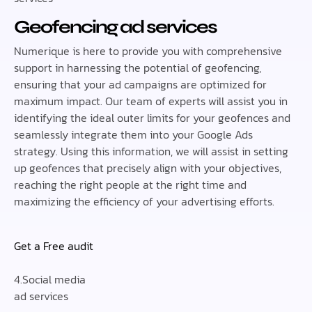
Geofencing ad services
Numerique is here to provide you with comprehensive
support in harnessing the potential of geofencing,
ensuring that your ad campaigns are optimized for
maximum impact. Our team of experts will assist you in
identifying the ideal outer limits for your geofences and
seamlessly integrate them into your Google Ads
strategy. Using this information, we will assist in setting
up geofences that precisely align with your objectives,
reaching the right people at the right time and
maximizing the efficiency of your advertising efforts.
Get a Free audit
4.Social media
ad services