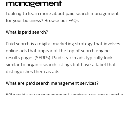
management
Looking to learn more about paid search management
for your business? Browse our FAQs:
What is paid search?
Paid search is a digital marketing strategy that involves
online ads that appear at the top of search engine
results pages (SERPs). Paid search ads typically look
similar to organic search listings but have a label that
distinguishes them as ads.
What are paid search management services?
With paid search management services, you can expect a
dedicated team of experts who will meticulously review
and analyze your campaigns, ensuring that they align
with your business objectives. Through continuous
optimization, they will fine-tune your advertisements to
maximize their effectiveness, reaching the right