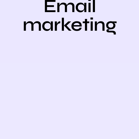
Email
marketing