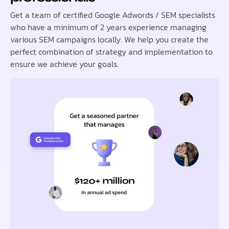
Get a team of certified Google Adwords / SEM specialists
who have a minimum of 2 years experience managing
various SEM campaigns locally. We help you create the
perfect combination of strategy and implementation to
ensure we achieve your goals.