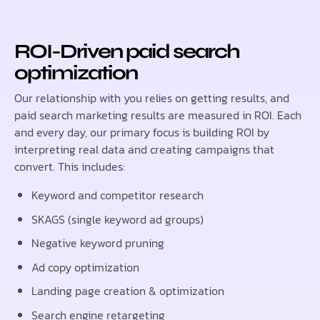
ROI-Driven paid search
optimization
Our relationship with you relies on getting results, and
paid search marketing results are measured in ROI. Each
and every day, our primary focus is building ROI by
interpreting real data and creating campaigns that
convert. This includes:
Keyword and competitor research
SKAGS (single keyword ad groups)
Negative keyword pruning
Ad copy optimization
Landing page creation & optimization
Search engine retargeting