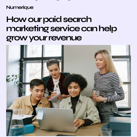
Numerique
How our paid search
marketing service can help
grow your revenue