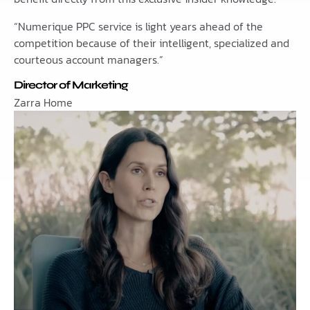
“Numerique PPC service is light years ahead of the
competition because of their intelligent, specialized and
courteous account managers.”
Director of Marketing
Zarra Home