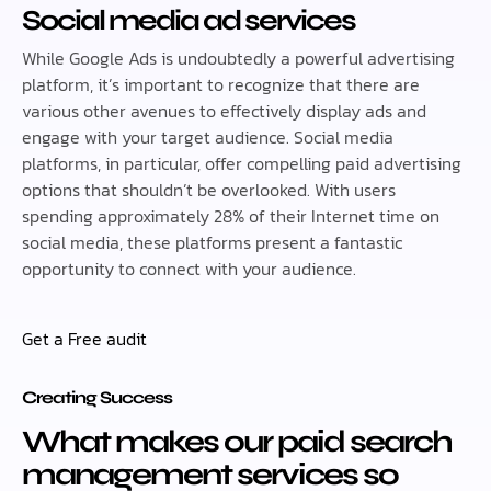
Social media ad services
While Google Ads is undoubtedly a powerful advertising
platform, it’s important to recognize that there are
various other avenues to effectively display ads and
engage with your target audience. Social media
platforms, in particular, offer compelling paid advertising
options that shouldn’t be overlooked. With users
spending approximately 28% of their Internet time on
social media, these platforms present a fantastic
opportunity to connect with your audience.
Get a Free audit
Creating Success
What makes our paid search
management services so